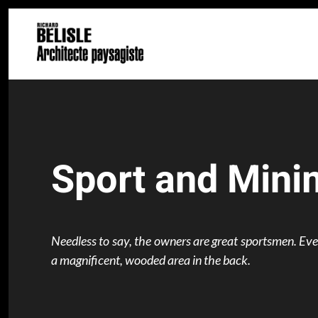
Skip to main content
Sport and Mini
Needless to say, the owners are great sportsmen. Everyt
a magnificent, wooded area in the back.