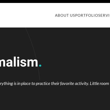
ABOUT US
PORTFOLIO
SERV
malism
.
hing is in place to practice their favorite activity. Little room 