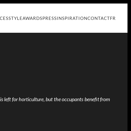
ICES
STYLE
AWARDS
PRESS
INSPIRATION
CONTACT
FR
is left for horticulture, but the occupants benefit from